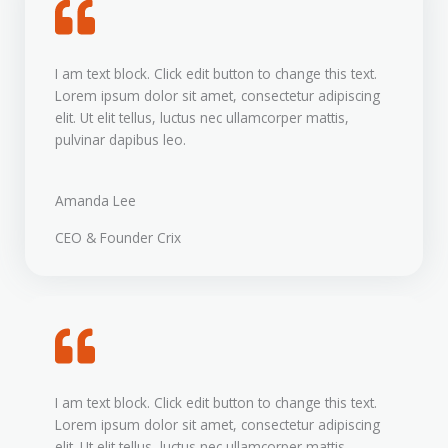
I am text block. Click edit button to change this text.
Lorem ipsum dolor sit amet, consectetur adipiscing
elit. Ut elit tellus, luctus nec ullamcorper mattis,
pulvinar dapibus leo.
Amanda Lee
CEO & Founder Crix
I am text block. Click edit button to change this text.
Lorem ipsum dolor sit amet, consectetur adipiscing
elit. Ut elit tellus, luctus nec ullamcorper mattis,