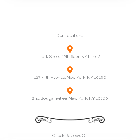
Our Locations:
Park Street, 12th floor, NY Lane 2
123 Fifth Avenue, New York, NY 10160
2nd Bougainvillea, New York, NY 10160
Check Reviews On