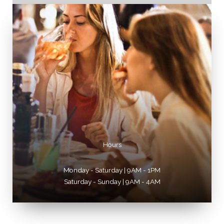
Hours
Monday - Saturday | 9AM - 1PM
Saturday - Sunday | 9AM - 4AM