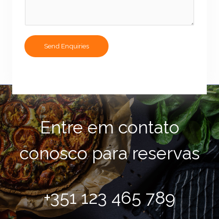
r
s
M
e
s
Send Enquiries
s
a
g
e
*
Entre em contato
conosco para reservas
+351 123 465 789