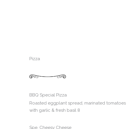
Pizza
BBQ Special Pizza
Roasted eggplant spread, marinated tomatoes
with garlic & fresh basil 8
Spe. Cheesy Cheese