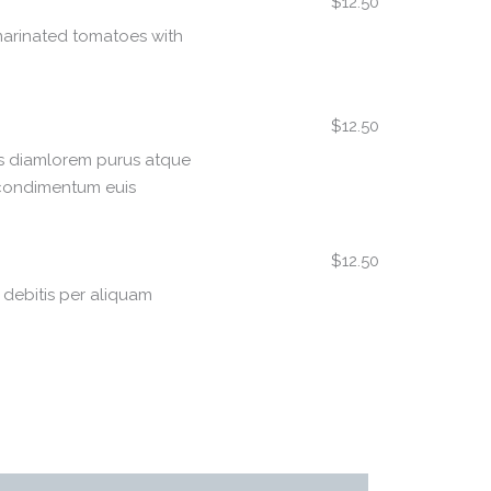
$12.50
arinated tomatoes with
$12.50
as diamlorem purus atque
 condimentum euis
$12.50
s debitis per aliquam