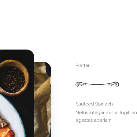
Platter
Sautéed Spinach
Netus integer minus fugit, a
egestas aperiam