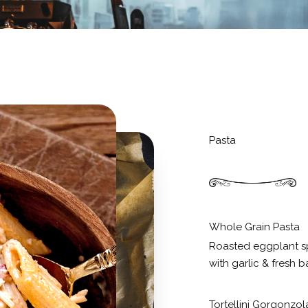
Pasta
Whole Grain Pasta
Roasted eggplant s
with garlic & fresh ba
Tortellini Gorgonzol