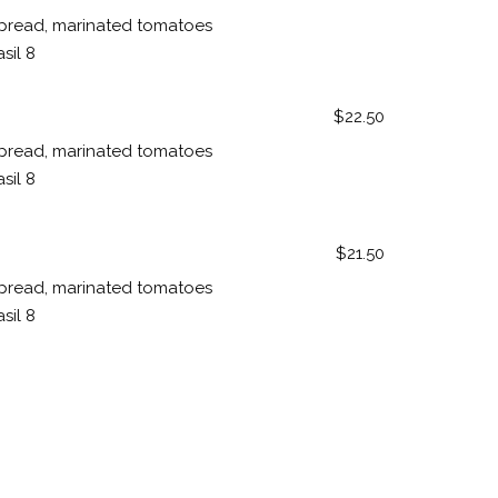
pread, marinated tomatoes
sil 8
$22.50
pread, marinated tomatoes
sil 8
$21.50
pread, marinated tomatoes
sil 8