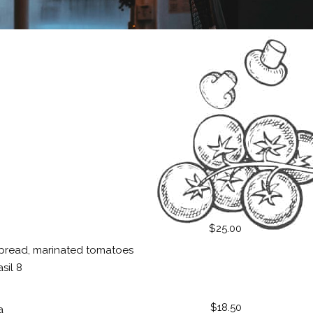
$25.00
pread, marinated tomatoes
sil 8
$18.50
a