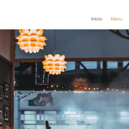
Início
Menu