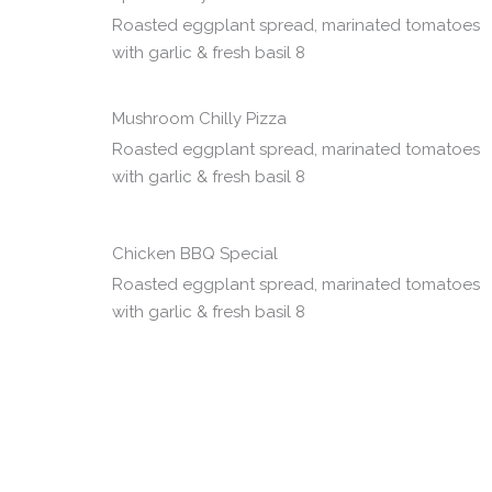
Roasted eggplant spread, marinated tomatoes
with garlic & fresh basil 8
Mushroom Chilly Pizza
Roasted eggplant spread, marinated tomatoes
with garlic & fresh basil 8
Chicken BBQ Special
Roasted eggplant spread, marinated tomatoes
with garlic & fresh basil 8