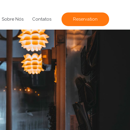
Sobre Nós
Contatos
Reservation