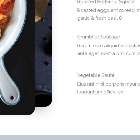
Roasted Butternut Squash
Roasted eggplant spread, m
garlic & fresh basil 8
Crumbled Sausage
Rerum esse aliquid molesti
ante eget, nostra orci cum,
Vegetable Sauté
Eius nisl nihil corporis mauri
laudantium officia ex