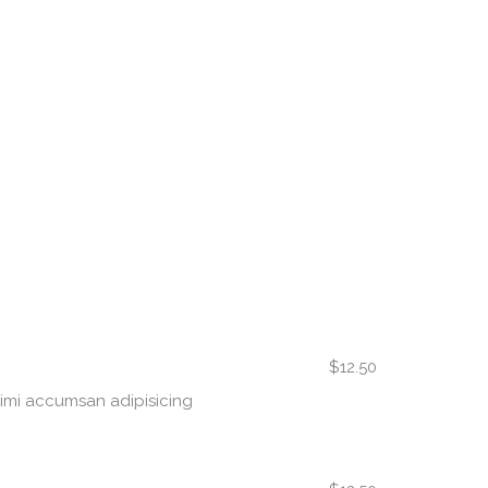
$12.50
nimi accumsan adipisicing