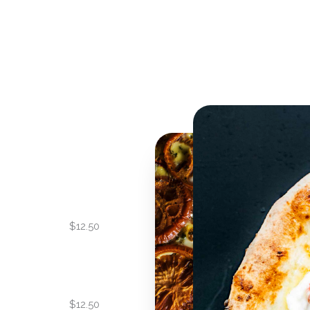
$12.50
$12.50