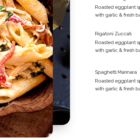
Roasted eggplant s
with garlic & fresh ba
Rigatoni Zuccati
Roasted eggplant s
with garlic & fresh ba
Spaghetti Marinara
Roasted eggplant s
with garlic & fresh ba