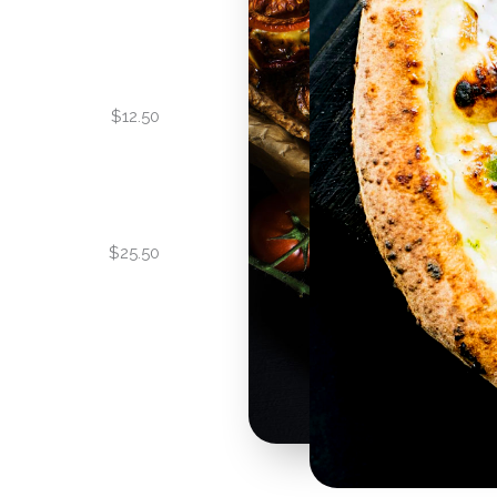
$12.50
$25.50